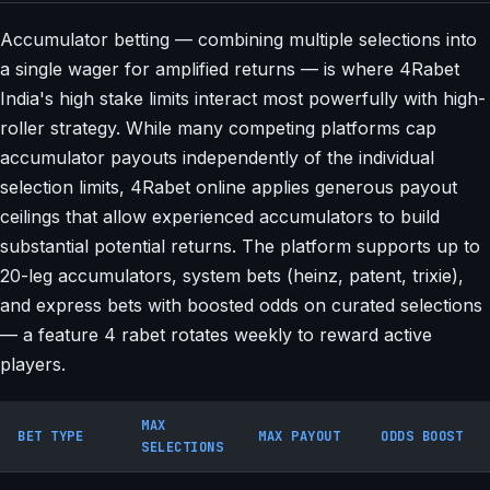
Accumulator betting — combining multiple selections into
a single wager for amplified returns — is where 4Rabet
India's high stake limits interact most powerfully with high-
roller strategy. While many competing platforms cap
accumulator payouts independently of the individual
selection limits, 4Rabet online applies generous payout
ceilings that allow experienced accumulators to build
substantial potential returns. The platform supports up to
20-leg accumulators, system bets (heinz, patent, trixie),
and express bets with boosted odds on curated selections
— a feature 4 rabet rotates weekly to reward active
players.
MAX
BET TYPE
MAX PAYOUT
ODDS BOOST
SELECTIONS