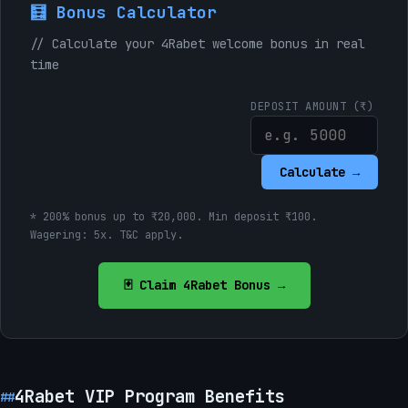
🧮 Bonus Calculator
// Calculate your 4Rabet welcome bonus in real
time
DEPOSIT AMOUNT (₹)
Calculate →
* 200% bonus up to ₹20,000. Min deposit ₹100.
Wagering: 5x. T&C apply.
🃏 Claim 4Rabet Bonus →
4Rabet VIP Program Benefits