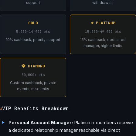
support
withdrawals
GOLD
⭐ PLATINUM
5,000–14,999 pts
15,000–49,999 pts
10% cashback, priority support
15% cashback, dedicated
manager, higher limits
💎 DIAMOND
50,000+ pts
Custom cashback, private
events, max limits
VIP Benefits Breakdown
Personal Account Manager:
Platinum+ members receive
a dedicated relationship manager reachable via direct