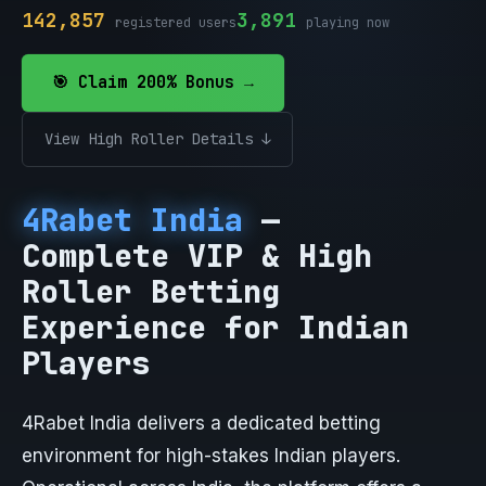
142,857
3,891
registered users
playing now
🎯 Claim 200% Bonus →
View High Roller Details ↓
4Rabet India
—
Complete VIP & High
Roller Betting
Experience for Indian
Players
4Rabet India delivers a dedicated betting
environment for high-stakes Indian players.