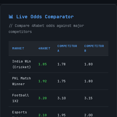
📊 Live Odds Comparator
// Compare 4Rabet odds against major
competitors
COMPETITOR
COMPETITOR
CO
MARKET
4RABET
A
B
C
India Win
1.85
1.78
1.80
1.
(Cricket)
PKL Match
1.92
1.75
1.80
1.
Winner
Football
3.20
3.10
3.15
3.
1X2
Esports
2.10
1.95
2.00
2.