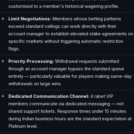
customised to a member's historical wagering profile.
Limit Negotiations:
Members whose betting patterns
exceed standard ceilings can work directly with their
account manager to establish elevated stake agreements on
specific markets without triggering automatic restriction
flags.
Priority Processing:
Withdrawal requests submitted
through an account manager bypass the standard queue
entirely — particularly valuable for players making same-day
withdrawals on large wins.
Dedicated Communication Channel:
4 rabet VIP
members communicate via dedicated messaging — not
shared support tickets. Response times under 15 minutes
during Indian business hours are the standard expectation at
Platinum level.