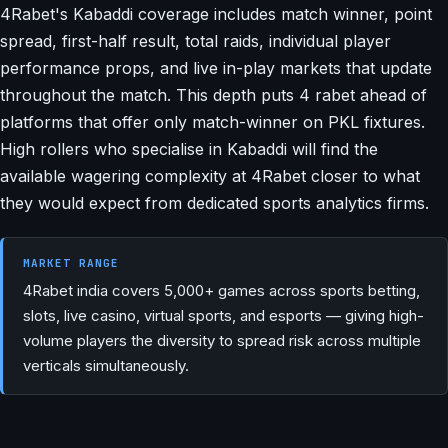
4Rabet's Kabaddi coverage includes match winner, point
spread, first-half result, total raids, individual player
performance props, and live in-play markets that update
throughout the match. This depth puts 4 rabet ahead of
platforms that offer only match-winner on PKL fixtures.
High rollers who specialise in Kabaddi will find the
available wagering complexity at 4Rabet closer to what
they would expect from dedicated sports analytics firms.
MARKET RANGE
4Rabet india covers 5,000+ games across sports betting,
slots, live casino, virtual sports, and esports — giving high-
volume players the diversity to spread risk across multiple
verticals simultaneously.