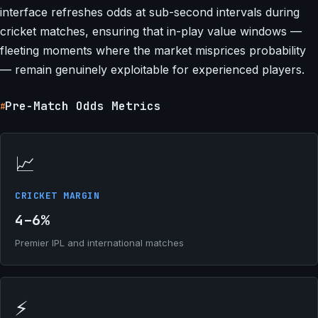
interface refreshes odds at sub-second intervals during
cricket matches, ensuring that in-play value windows —
fleeting moments where the market misprices probability
— remain genuinely exploitable for experienced players.
Pre-Match Odds Metrics
📈
CRICKET MARGIN
4–6%
Premier IPL and international matches
⚡