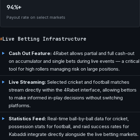
94%+
Payout rate on select markets
Live Betting Infrastructure
Cash Out Feature:
4Rabet allows partial and full cash-out
on accumulator and single bets during live events — a critical
tool for high rollers managing risk on large positions.
Live Streaming:
Selected cricket and football matches
stream directly within the 4Rabet interface, allowing bettors
to make informed in-play decisions without switching
platforms.
Statistics Feed:
Real-time ball-by-ball data for cricket,
possession stats for football, and raid success rates for
Kabaddi integrate directly alongside the live betting markets.