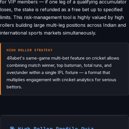
for VIP members — if one leg of a qualifying accumulator
loses, the stake is refunded as a free bet up to specified
limits. This risk-management tool is highly valued by high
rollers building large multi-leg positions across Indian and
international sports markets simultaneously.
HIGH ROLLER STRATEGY
4Rabet's same-game multi-bet feature on cricket allows
combining match winner, top batsman, total runs, and
over/under within a single IPL fixture — a format that
multiplies engagement with cricket analytics for serious
bettors.
🎯 High Roller Profile Quiz