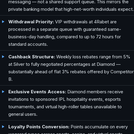
messaging — not a shared support queue. This mirrors the
private banking model that high-net-worth individuals expect.
Withdrawal Priority:
VIP withdrawals at 4Rabet are
processed in a separate queue with guaranteed same-
business-day handling, compared to up to 72 hours for
standard accounts.
Cashback Structure:
Weekly loss rebates range from 5%
at Silver to fully negotiated percentages at Diamond —
substantially ahead of flat 3% rebates offered by Competitor
B.
Exclusive Events Access:
Diamond members receive
invitations to sponsored IPL hospitality events, esports
tournaments, and virtual high-roller tables unavailable to
general users.
Loyalty Points Conversion:
Points accumulate on every