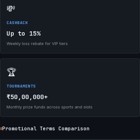
💸
CASHBACK
Up to 15%
Weekly loss rebate for VIP tiers
🏆
TOURNAMENTS
₹50,00,000+
Monthly prize funds across sports and slots
Promotional Terms Comparison