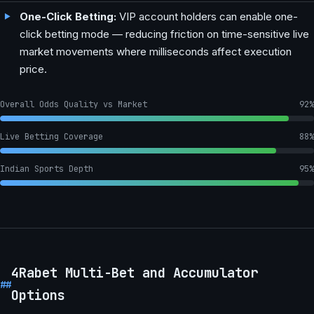
One-Click Betting:
VIP account holders can enable one-
click betting mode — reducing friction on time-sensitive live
market movements where milliseconds affect execution
price.
Overall Odds Quality vs Market
92%
Live Betting Coverage
88%
Indian Sports Depth
95%
4Rabet Multi-Bet and Accumulator
Options