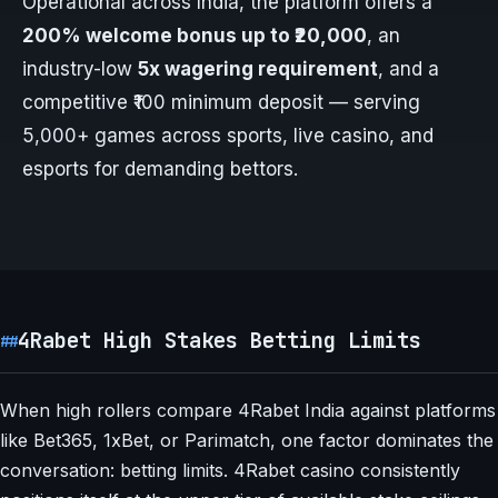
Operational across India, the platform offers a
200% welcome bonus up to ₹20,000
, an
industry-low
5x wagering requirement
, and a
competitive ₹100 minimum deposit — serving
5,000+ games across sports, live casino, and
esports for demanding bettors.
4Rabet High Stakes Betting Limits
When high rollers compare 4Rabet India against platforms
like Bet365, 1xBet, or Parimatch, one factor dominates the
conversation: betting limits. 4Rabet casino consistently