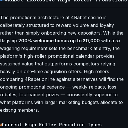
The promotional architecture at 4Rabet casino is
deliberately structured to reward volume and loyalty
rather than simply onboarding new depositors. While the
flagship
200% welcome bonus up to ₹20,000
with a 5x
wagering requirement sets the benchmark at entry, the
platform's high-roller promotional calendar provides
sustained value that outperforms competitors relying
heavily on one-time acquisition offers. High rollers
comparing 4Rabet online against alternatives will find the
ongoing promotional cadence — weekly reloads, loss
rebates, tournament prizes — consistently superior to
what platforms with larger marketing budgets allocate to
existing members.
Current High Roller Promotion Types