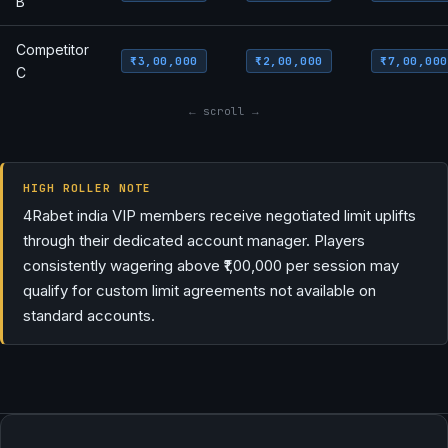
B
Competitor
₹3,00,000
₹2,00,000
₹7,00,000
C
← scroll →
HIGH ROLLER NOTE
4Rabet india VIP members receive negotiated limit uplifts
through their dedicated account manager. Players
consistently wagering above ₹1,00,000 per session may
qualify for custom limit agreements not available on
standard accounts.