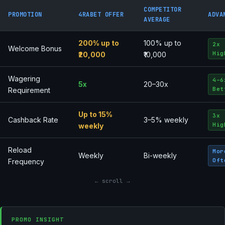
COMPETITOR
PROMOTION
4RABET OFFER
ADVA
AVERAGE
200% up to
100% up to
2x
Welcome Bonus
Hig
₹20,000
₹10,000
Wagering
4–6
5x
20–30x
Bet
Requirement
Up to 15%
3x
Cashback Rate
3–5% weekly
Hig
weekly
Reload
Mor
Weekly
Bi-weekly
Oft
Frequency
← scroll →
PROMO INSIGHT