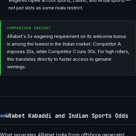
wagered rupee across sports, casino, and virtual sports —
not just slots as some rivals restrict.
COMPARISON INSIGHT
4Rabet's 5x wagering requirement on its welcome bonus
is among the lowest in the Indian market. Competitor A
imposes 20x, while Competitor C runs 30x. For high rollers,
this translates directly to faster access to genuine
winnings.
4Rabet Kabaddi and Indian Sports Odds
What separates 4Rabet India from offshore generalist