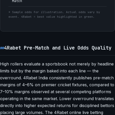
Match
* Sample odds for illustration. Actual odds vary by
event. 4Rabet = best value highlighted in green.
4Rabet Pre-Match and Live Odds Quality
High rollers evaluate a sportsbook not merely by headline
limits but by the margin baked into each line — the
overround. 4Rabet India consistently publishes pre-match
margins of 4–6% on premier cricket fixtures, compared to
7–10% margins observed at several competing platforms
operating in the same market. Lower overround translates
directly into higher expected returns for disciplined bettors
placing large volumes. The 4Rabet online live betting