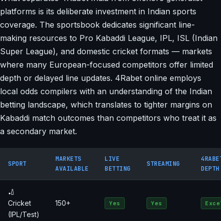
platforms is its deliberate investment in Indian sports
coverage. The sportsbook dedicates significant line-
making resources to Pro Kabaddi League, IPL, ISL (Indian
Super League), and domestic cricket formats — markets
where many European-focused competitors offer limited
depth or delayed line updates. 4Rabet online employs
local odds compilers with an understanding of the Indian
betting landscape, which translates to tighter margins on
Kabaddi match outcomes than competitors who treat it as
a secondary market.
MARKETS
LIVE
4RABE
SPORT
STREAMING
AVAILABLE
BETTING
DEPTH
🏏
Cricket
150+
Yes
Yes
Exce
(IPL/Test)