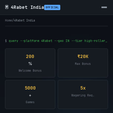
🃏 4Rabet India
OFFICIAL
Home
/
4Rabet India
$
query
--platform 4Rabet --geo IN --tier high-roller
_
200
₹20K
%
Max Bonus
Welcome Bonus
5000
5x
+
Wagering Req.
Games