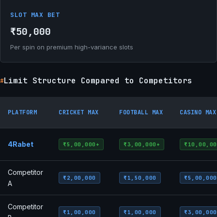
SLOT MAX BET
₹50,000
Per spin on premium high-variance slots
Limit Structure Compared to Competitors
PLATFORM
CRICKET MAX
FOOTBALL MAX
CASINO MAX
4Rabet
₹5,00,000+
₹3,00,000+
₹10,00,00
Competitor
₹2,00,000
₹1,50,000
₹5,00,000
A
Competitor
₹1,00,000
₹1,00,000
₹3,00,000