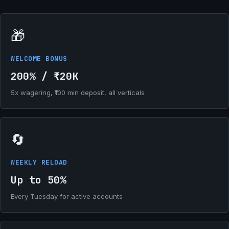
🎁
WELCOME BONUS
200% / ₹20K
5x wagering, ₹100 min deposit, all verticals
🔄
WEEKLY RELOAD
Up to 50%
Every Tuesday for active accounts