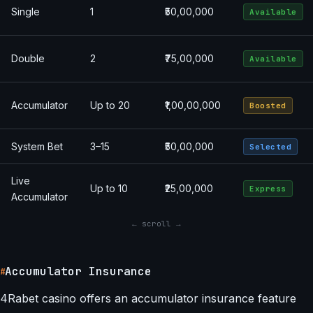
Single
1
₹50,00,000
Available
Double
2
₹75,00,000
Available
Accumulator
Up to 20
₹1,00,00,000
Boosted
System Bet
3–15
₹50,00,000
Selected
Live
Up to 10
₹25,00,000
Express
Accumulator
← scroll →
Accumulator Insurance
4Rabet casino offers an accumulator insurance feature