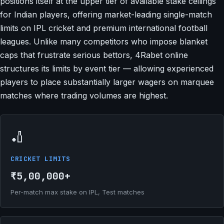
positions itself at the upper tier of available stake ceilings
for Indian players, offering market-leading single-match
limits on IPL cricket and premium international football
leagues. Unlike many competitors who impose blanket
caps that frustrate serious bettors, 4Rabet online
structures its limits by event tier — allowing experienced
players to place substantially larger wagers on marquee
matches where trading volumes are highest.
🏏
CRICKET LIMITS
₹5,00,000+
Per-match max stake on IPL, Test matches