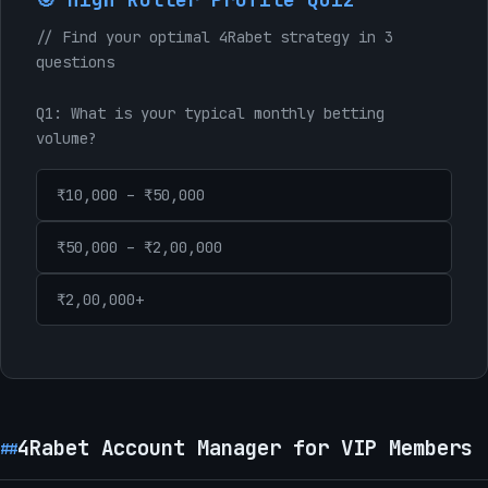
// Find your optimal 4Rabet strategy in 3
questions
Q1: What is your typical monthly betting
volume?
₹10,000 – ₹50,000
₹50,000 – ₹2,00,000
₹2,00,000+
4Rabet Account Manager for VIP Members