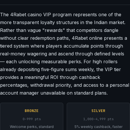
The 4Rabet casino VIP program represents one of the
more transparent loyalty structures in the Indian market.
Rather than vague "rewards" that competitors dangle
without clear redemption paths, 4Rabet online presents a
tiered system where players accumulate points through
real-money wagering and ascend through defined levels
— each unlocking measurable perks. For high rollers
already depositing five-figure sums weekly, the VIP tier
provides a meaningful ROI through cashback
percentages, withdrawal priority, and access to a personal
account manager unavailable on standard plans.
BRONZE
SILVER
0–999 pts
1,000–4,999 pts
Welcome perks, standard
5% weekly cashback, faster