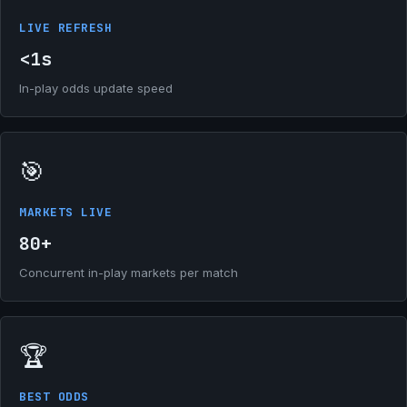
LIVE REFRESH
<1s
In-play odds update speed
🎯
MARKETS LIVE
80+
Concurrent in-play markets per match
🏆
BEST ODDS