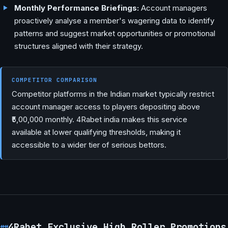
Monthly Performance Briefings:
Account managers
proactively analyse a member's wagering data to identify
patterns and suggest market opportunities or promotional
structures aligned with their strategy.
COMPETITOR COMPARISON
Competitor platforms in the Indian market typically restrict
account manager access to players depositing above
₹5,00,000 monthly. 4Rabet india makes this service
available at lower qualifying thresholds, making it
accessible to a wider tier of serious bettors.
4Rabet Exclusive High Roller Promotions