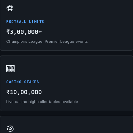
⚽
FOOTBALL LIMITS
₹3,00,000+
Champions League, Premier League events
🎰
CASINO STAKES
₹10,00,000
Live casino high-roller tables available
🎯