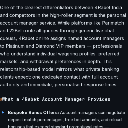
One of the clearest differentiators between 4Rabet India
and competitors in the high-roller segment is the personal
account manager service. While platforms like Parimatch
and 22Bet route all queries through generic live chat
queues, 4Rabet online assigns named account managers
to Platinum and Diamond VIP members — professionals
who understand individual wagering profiles, preferred
markets, and withdrawal preferences in depth. This
relationship-based model mirrors what private banking
clients expect: one dedicated contact with full account
authority and immediate, personalised response times.
What a 4Rabet Account Manager Provides
Bespoke Bonus Offers:
Account managers can negotiate
deposit match percentages, free bet amounts, and reload
bonuses that exceed standard promotional rates —