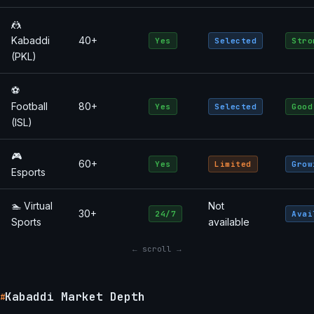
🤼
Kabaddi
40+
Yes
Selected
Stro
(PKL)
⚽
Football
80+
Yes
Selected
Good
(ISL)
🎮
60+
Yes
Limited
Grow
Esports
🏊 Virtual
Not
30+
24/7
Avai
Sports
available
← scroll →
Kabaddi Market Depth